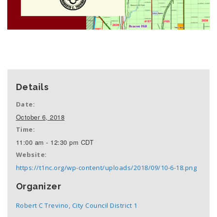
+ GOOGLE CALENDAR
+ ICAL EXPORT
Details
Date:
October 6, 2018
Time:
11:00 am - 12:30 pm
CDT
Website:
https://t1nc.org/wp-content/uploads/2018/09/10-6-18.png
Organizer
Robert C Trevino, City Council District 1