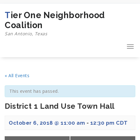
Skip
to
Tier One Neighborhood
content
Coalition
San Antonio, Texas
Togg
navi
« All Events
This event has passed.
District 1 Land Use Town Hall
October 6, 2018 @ 11:00 am
-
12:30 pm
CDT