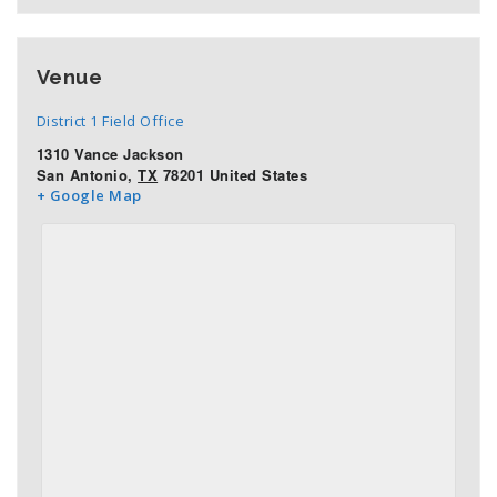
Venue
District 1 Field Office
1310 Vance Jackson
San Antonio
,
TX
78201
United States
+ Google Map