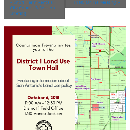
«
Short Term Rentals –
T1NC Online Meeting
»
City Council B Session
Briefing