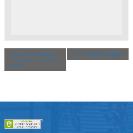
«
Short Term Rentals –
T1NC Online Meeting
»
City Council B Session
Briefing