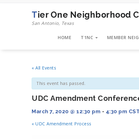
Skip
to
Tier One Neighborhood C
content
San Antonio, Texas
HOME
T1NC
MEMBER NEI
« All Events
This event has passed.
UDC Amendment Conferenc
March 7, 2020 @ 12:30 pm
-
4:30 pm
CS
«
UDC Amendment Process