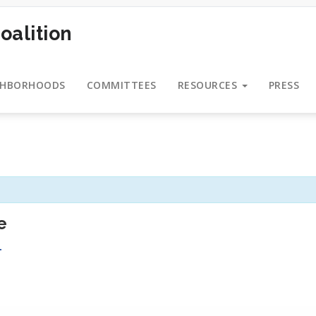
oalition
GHBORHOODS
COMMITTEES
RESOURCES
PRESS
e
T