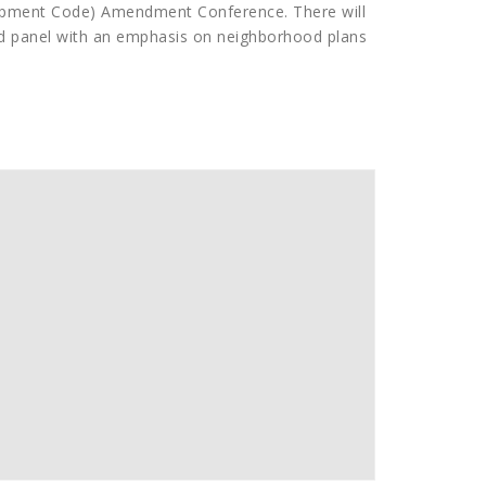
opment Code) Amendment Conference. There will
d panel with an emphasis on neighborhood plans