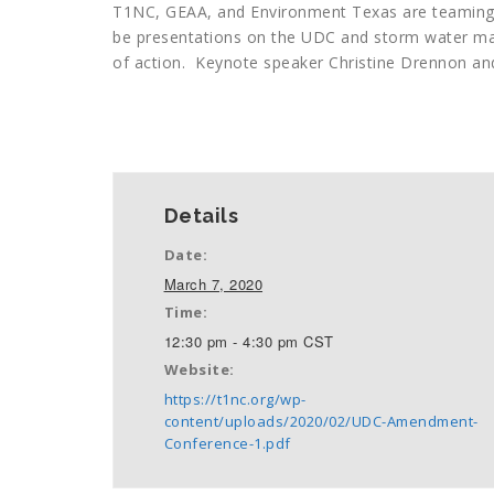
T1NC, GEAA, and Environment Texas are teaming
be presentations on the UDC and storm water ma
of action. Keynote speaker Christine Drennon an
+ GOOGLE CALENDAR
+ ICAL EXPORT
Details
Date:
March 7, 2020
Time:
12:30 pm - 4:30 pm
CST
Website:
https://t1nc.org/wp-
content/uploads/2020/02/UDC-Amendment-
Conference-1.pdf