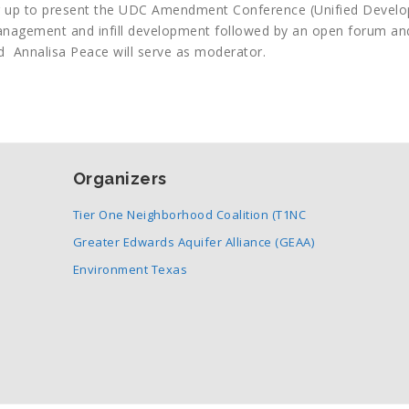
 up to present the UDC Amendment Conference (Unified Devel
nagement and infill development followed by an open forum an
d Annalisa Peace will serve as moderator.
Organizers
Tier One Neighborhood Coalition (T1NC
Greater Edwards Aquifer Alliance (GEAA)
Environment Texas