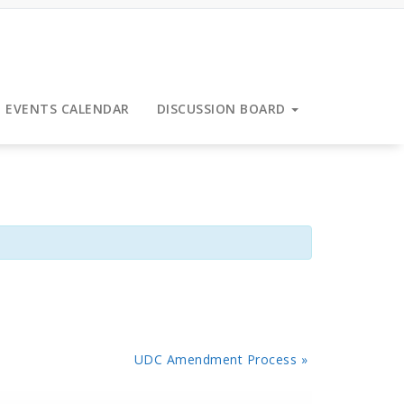
EVENTS CALENDAR
DISCUSSION BOARD
UDC Amendment Process
»