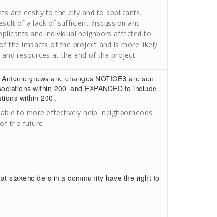
 are costly to the city and to applicants.
lt of a lack of sufficient discussion and
licants and individual neighbors affected to
f the impacts of the project and is more likely
, and resources at the end of the project.
an Antonio grows and changes NOTICES are sent
sociations within 200’ and EXPANDED to include
ions within 200’.
be able to more effectively help neighborhoods
f the future.
t stakeholders in a community have the right to