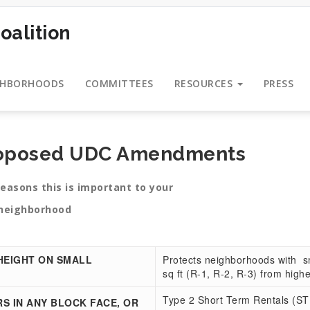
oalition
GHBORHOODS
COMMITTEES
RESOURCES
PRESS
roposed UDC Amendments
is important to your
ood
HEIGHT ON SMALL
Protects neighborhoods with sma
sq ft (R-1, R-2, R-3) from high
Type 2 Short Term Rentals (STR
S IN ANY BLOCK FACE, OR