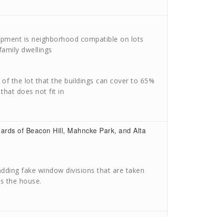
opment is neighborhood compatible on lots
family dwellings
f the lot that the buildings can cover to 65%
that does not fit in
dards of Beacon Hill, Mahncke Park, and Alta
dding fake window divisions that are taken
s the house.