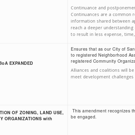
Continuance and postponements
Continuances are a common resu
information shared between app
reach a deeper understanding o
to result in less expense, time
Ensures that as our City of S
to registered Neighborhood As
registered Community Organizat
 BoA EXPANDED
Alliances and coalitions will 
meet development challenges o
This amendment recognizes tha
TION OF ZONING, LAND USE,
be engaged.
Y ORGANIZATIONS with