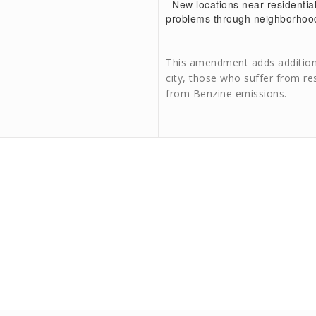
New locations near residential
problems through neighborhoo
This amendment adds additiona
city, those who suffer from re
from Benzine emissions.