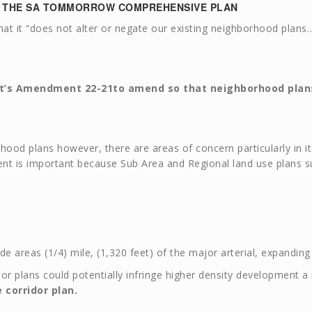
N THE SA TOMMORROW COMPREHENSIVE PLAN
 it “does not alter or negate our existing neighborhood plans…”
t’s
Amendment 22-2
1
to amend so that neighborhood plans
ood plans however, there are areas of concern particularly in its
ent is important because Sub Area and Regional land use plans su
de areas (1/4) mile, (1,320 feet) of the major arterial, expanding 
rridor plans could potentially infringe higher density development 
 corridor plan.