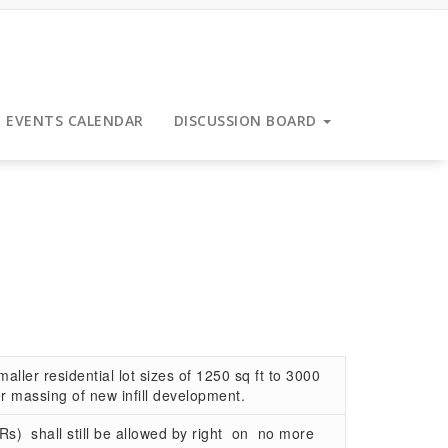
EVENTS CALENDAR
DISCUSSION BOARD
ller residential lot sizes of 1250 sq ft to 3000
er massing of new infill development.
s) shall still be allowed by right on no more