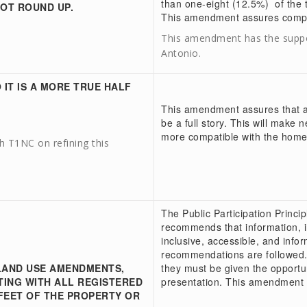
than one-eight (12.5%) of the t
NOT ROUND UP.
This amendment assures compl
This amendment has the suppo
Antonio.
 IT IS A MORE TRUE HALF
This amendment assures that a h
be a full story. This will make 
more compatible with the homes
 T1NC on refining this
The Public Participation Princi
recommends that information, 
inclusive, accessible, and inf
recommendations are followed.
LAND USE AMENDMENTS,
they must be given the opportu
ING WITH ALL REGISTERED
presentation. This amendment w
FEET OF THE PROPERTY OR