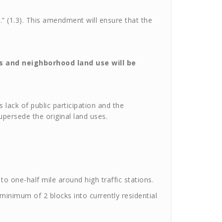
 (1.3). This amendment will ensure that the
 and neighborhood land use will be
 lack of public participation and the
persede the original land uses.
to one-half mile around high traffic stations.
a minimum of 2 blocks into currently residential