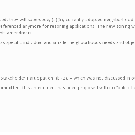
ed, they will supersede, (a)(5), currently adopted neighborhoo
referenced anymore for rezoning applications. The new zoning wil
 this amendment.
ress specific individual and smaller neighborhoods needs and ob
 Stakeholder Participation, (b)(2). – which was not discussed in 
mittee, this amendment has been proposed with no “public hear
.