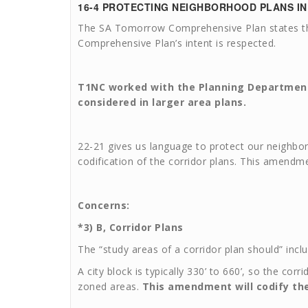
16-4
PROTECTING NEIGHBORHOOD PLANS I
The SA Tomorrow Comprehensive Plan states that
Comprehensive Plan’s intent is respected.
T1NC worked with the Planning Departmen
considered in larger area plans.
22-21 gives us language to protect our neighborh
codification of the corridor plans. This amendm
Concerns:
*3) B, Corridor Plans
The “study areas of a corridor plan should” inclu
A city block is typically 330’ to 660’, so the co
zoned areas.
This amendment will codify the