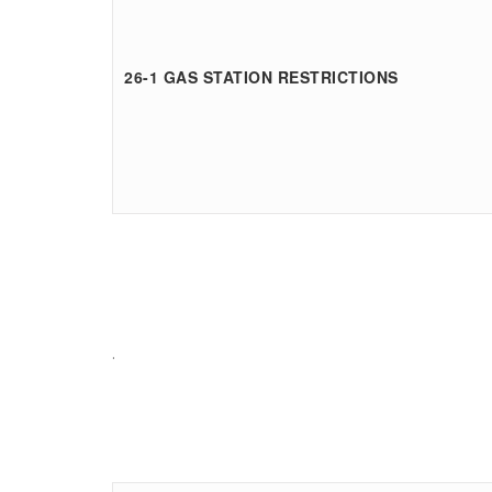
26-1 GAS STATION RESTRICTIONS
.