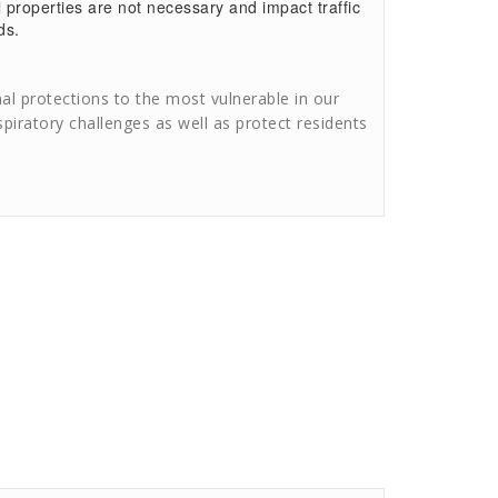
 properties are not necessary and impact traffic
ds.
l protections to the most vulnerable in our
spiratory challenges as well as protect residents