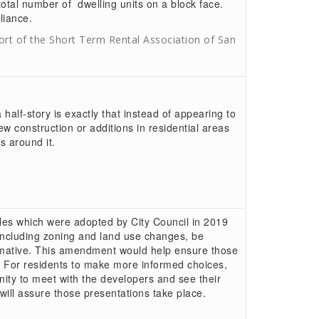
otal number of dwelling units on a block face.
iance.
rt of the Short Term Rental Association of San
alf-story is exactly that instead of appearing to
new construction or additions in residential areas
 around it.
ples which were adopted by City Council in 2019
including zoning and land use changes, be
ormative. This amendment would help ensure those
 For residents to make more informed choices,
nity to meet with the developers and see their
ill assure those presentations take place.