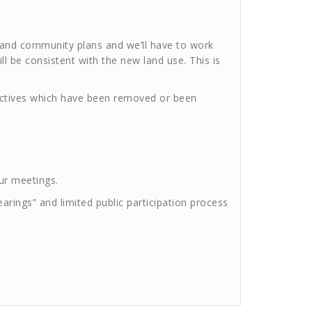
d and community plans and we’ll have to work
l be consistent with the new land use. This is
jectives which have been removed or been
our meetings.
ings” and limited public participation process