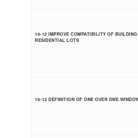
16-12 IMPROVE COMPATIBILITY OF BUILDING
RESIDENTIAL LOTS
16-13 DEFINITION OF ONE OVER ONE WINDO