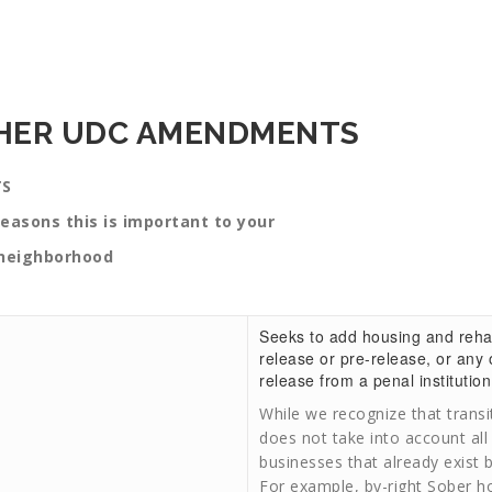
THER UDC AMENDMENTS
TS
is important to your
ood
Seeks to add housing and rehabil
release or pre-release, or any o
release from a penal institution 
While we recognize that trans
does not take into account all
businesses that already exist 
For example, by-right Sober h