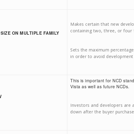
Makes certain that new devel
containing two, three, or four 
 SIZE ON MULTIPLE FAMILY
Sets the maximum percentage o
in order to avoid development 
This is important for NCD stan
Vista as well as future NCDs.
W
Investors and developers are a
down after the buyer purchase