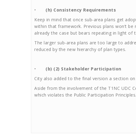
•
(h) Consistency Requirements
Keep in mind that once sub-area plans get adopt
within that framework. Previous plans won’t be 
already the case but bears repeating in light of
The larger sub-area plans are too large to add
reduced by the new hierarchy of plan types.
•
(b) (2) Stakeholder Participation
City also added to the final version a section on
Aside from the involvement of the T1NC UDC Com
which violates the Public Participation Principles