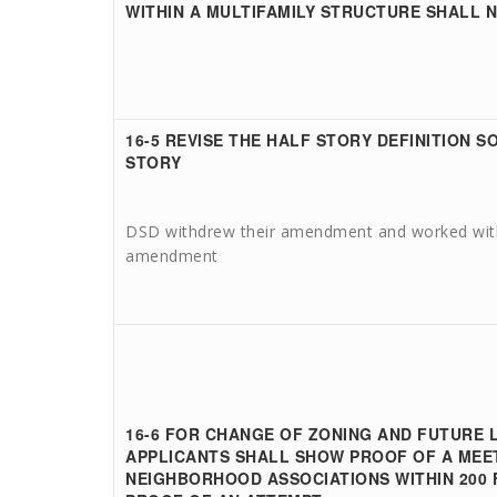
WITHIN A MULTIFAMILY STRUCTURE SHALL 
16-5 REVISE THE HALF STORY DEFINITION SO
STORY
DSD withdrew their amendment and worked with
amendment
16-6
FOR CHANGE OF ZONING AND FUTURE 
APPLICANTS SHALL SHOW PROOF OF A MEET
NEIGHBORHOOD ASSOCIATIONS WITHIN 200 