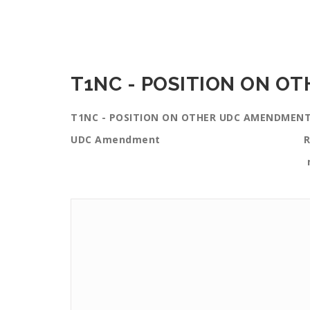
T1NC - POSITION ON O
T1NC - POSITION ON OTHER UDC AMENDMEN
UDC Amendment Reasons this 
neighborh