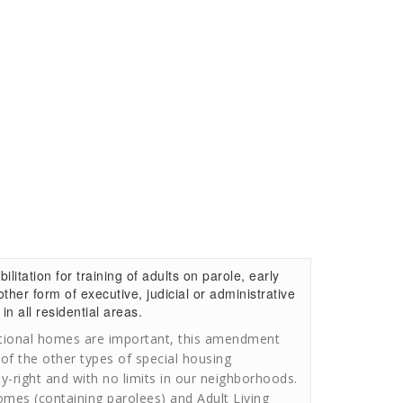
itation for training of adults on parole, early
ther form of executive, judicial or administrative
in all residential areas.
itional homes are important, this amendment
 of the other types of special housing
by-right and with no limits in our neighborhoods.
omes (containing parolees) and Adult Living