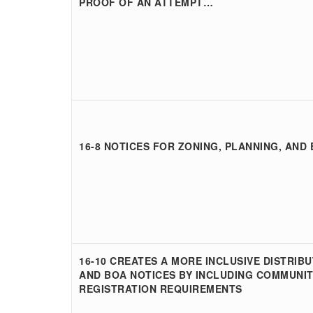
PROOF OF AN ATTEMPT…
16-8 NOTICES FOR ZONING, PLANNING, AND
16-10 CREATES A MORE INCLUSIVE DISTRIBU
AND BOA NOTICES BY INCLUDING COMMUNIT
REGISTRATION REQUIREMENTS