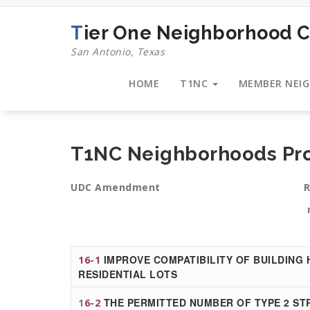
Skip
to
Tier One Neighborhood C
content
San Antonio, Texas
HOME
T1NC
MEMBER NEI
T1NC Neighborhoods P
UDC Amendment Reasons this 
neighborh
IMPROVE COMPATIBILITY OF BUILDING 
16-1
RESIDENTIAL LOTS
THE PERMITTED NUMBER OF TYPE 2 STR
1
6-2