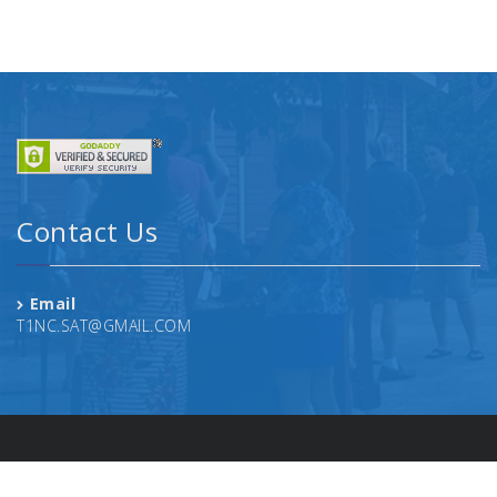
Contact Us
Email
T1NC.SAT@GMAIL.COM