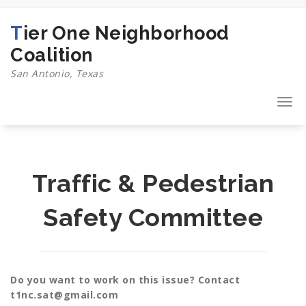
Skip
to
Tier One Neighborhood
content
Coalition
San Antonio, Texas
Togg
navi
Traffic & Pedestrian
Safety Committee
Do you want to work on this issue? Contact
t1nc.sat@gmail.com