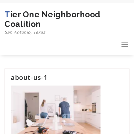
Skip
to
Tier One Neighborhood
content
Coalition
San Antonio, Texas
Togg
navi
about-us-1