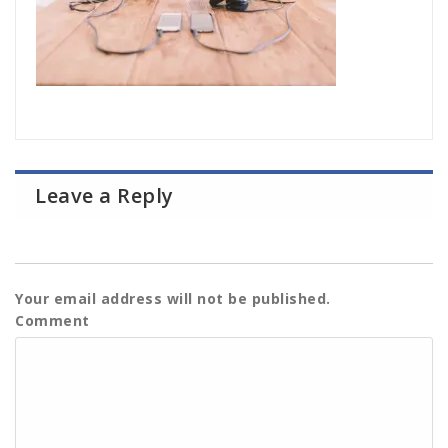
Leave a Reply
Your email address will not be published.
Comment