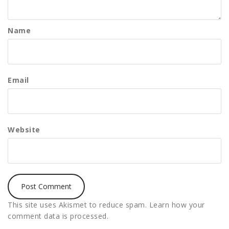
Name
Email
Website
This site uses Akismet to reduce spam.
Learn how your
comment data is processed.