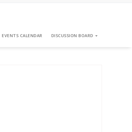
EVENTS CALENDAR
DISCUSSION BOARD