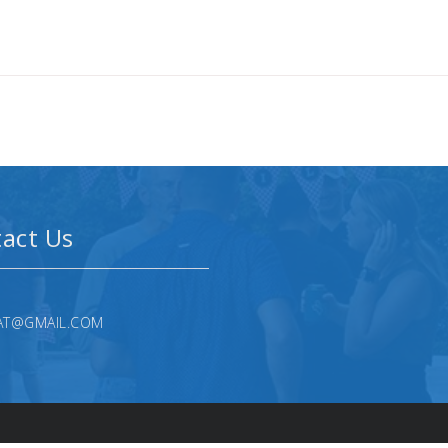
act Us
AT@GMAIL.COM