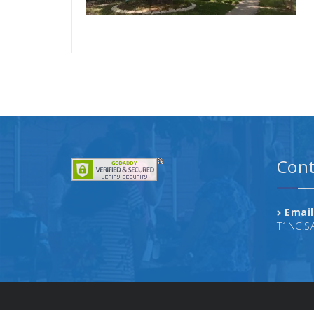
Cont
Email
T1NC.S