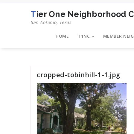
Skip
to
Tier One Neighborhood C
content
San Antonio, Texas
HOME
T1NC
MEMBER NEI
cropped-tobinhill-1-1.jpg