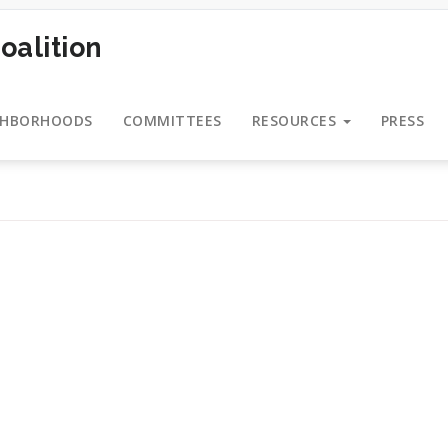
oalition
GHBORHOODS
COMMITTEES
RESOURCES
PRESS