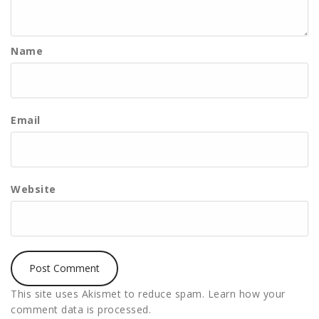
Name
Email
Website
This site uses Akismet to reduce spam.
Learn how your
comment data is processed.