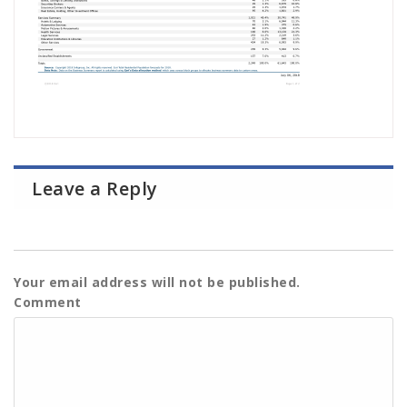
Leave a Reply
Your email address will not be published.
Comment