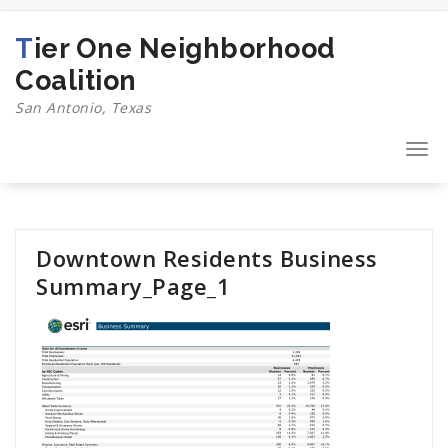
Skip
to
Tier One Neighborhood
content
Coalition
San Antonio, Texas
Togg
navi
Downtown Residents Business
Summary_Page_1