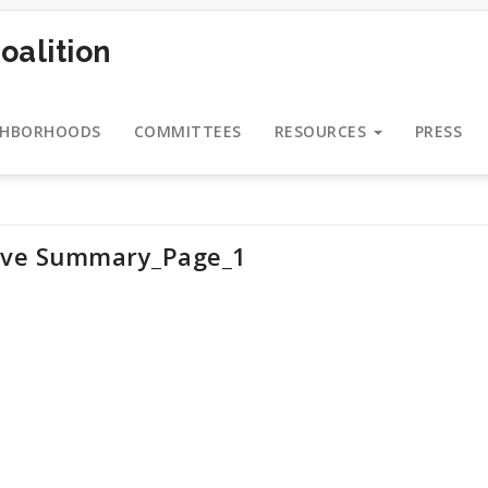
oalition
GHBORHOODS
COMMITTEES
RESOURCES
PRESS
ive Summary_Page_1