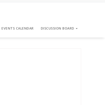
EVENTS CALENDAR
DISCUSSION BOARD