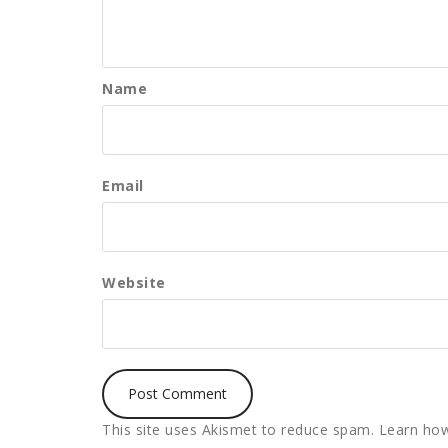
Name
Email
Website
This site uses Akismet to reduce spam.
Learn how