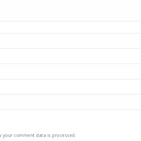
 your comment data is processed.