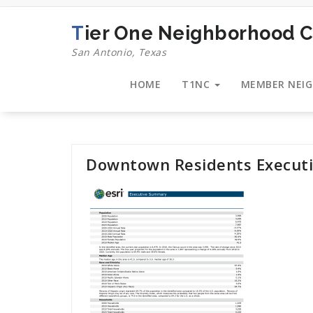
Skip
to
Tier One Neighborhood C
content
San Antonio, Texas
HOME
T1NC
MEMBER NEI
Downtown Residents Execut