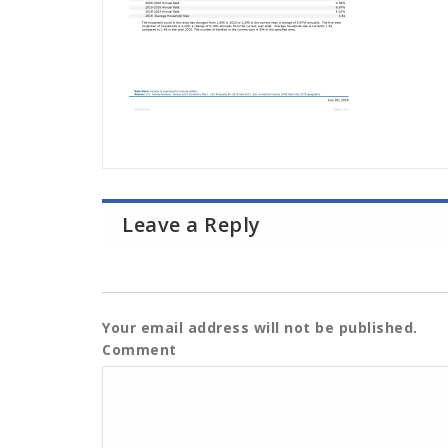
Leave a Reply
Your email address will not be published.
Comment