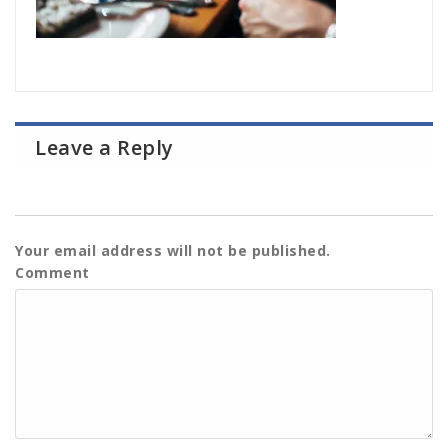
Leave a Reply
Your email address will not be published.
Comment