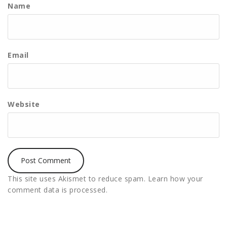
Name
Email
Website
This site uses Akismet to reduce spam.
Learn how your
comment data is processed.