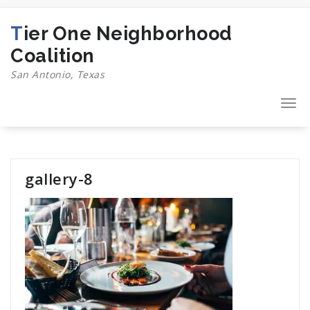
Skip
to
Tier One Neighborhood
content
Coalition
San Antonio, Texas
Togg
navi
gallery-8