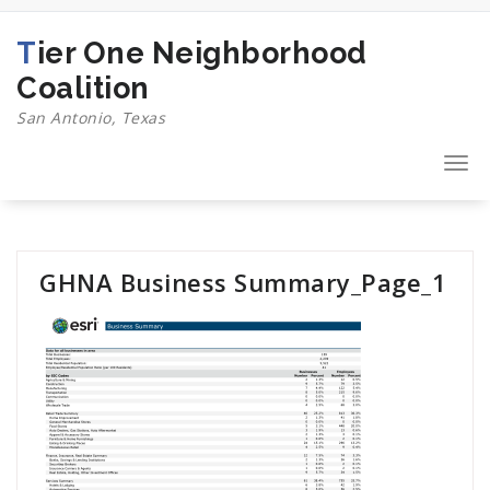
Skip
to
Tier One Neighborhood
content
Coalition
San Antonio, Texas
Togg
navi
GHNA Business Summary_Page_1