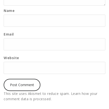
Name
Email
Website
This site uses Akismet to reduce spam.
Learn how your
comment data is processed.