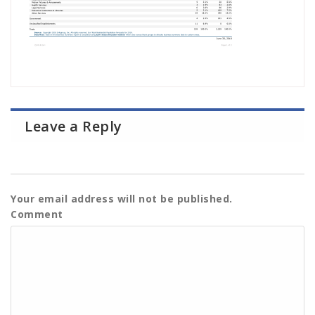
Leave a Reply
Your email address will not be published.
Comment