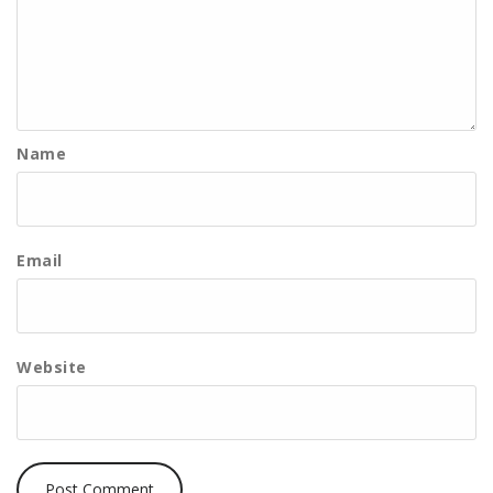
Name
Email
Website