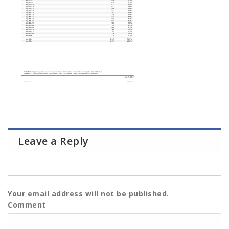
Leave a Reply
Your email address will not be published.
Comment