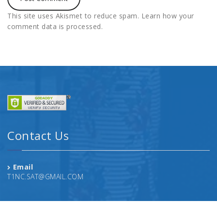
This site uses Akismet to reduce spam.
Learn how your
comment data is processed.
Contact Us
Email
T1NC.SAT@GMAIL.COM