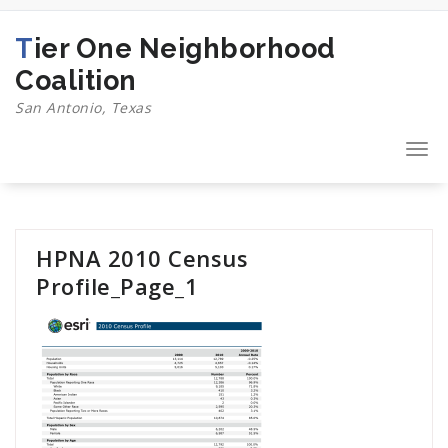
Skip
to
Tier One Neighborhood
content
Coalition
San Antonio, Texas
Togg
navi
HPNA 2010 Census
Profile_Page_1