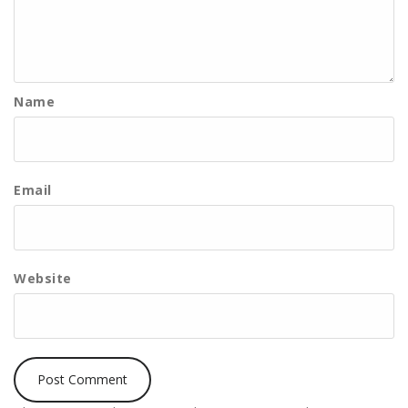
Name
Email
Website