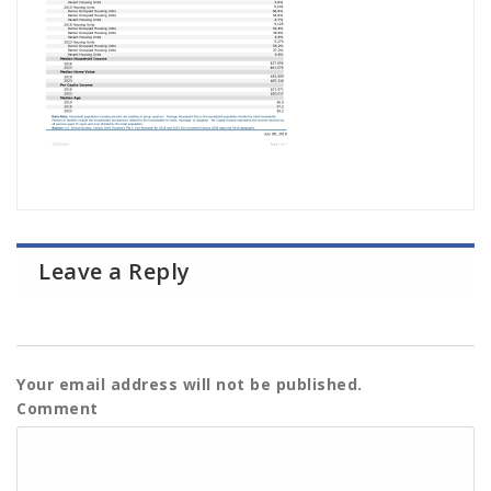
Leave a Reply
Your email address will not be published.
Comment