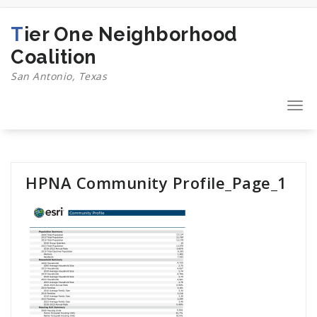
Skip
to
Tier One Neighborhood
content
Coalition
San Antonio, Texas
Togg
navi
HPNA Community Profile_Page_1