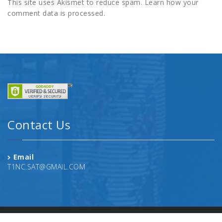
This site uses Akismet to reduce spam.
Learn how your
comment data is processed.
Contact Us
Email
T1NC.SAT@GMAIL.COM