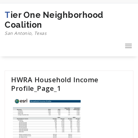
Skip
to
Tier One Neighborhood
content
Coalition
San Antonio, Texas
Togg
navi
HWRA Household Income
Profile_Page_1