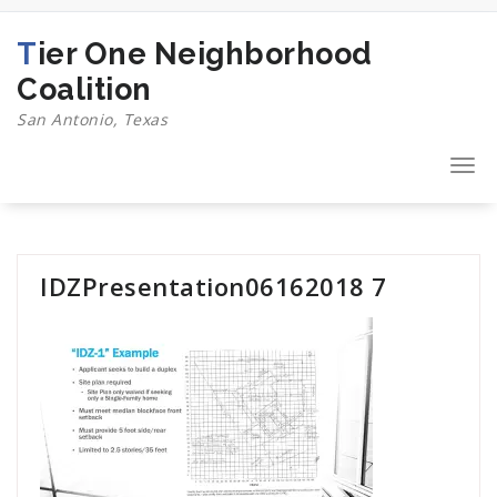
Skip
to
Tier One Neighborhood
content
Coalition
San Antonio, Texas
Togg
navi
IDZPresentation06162018 7