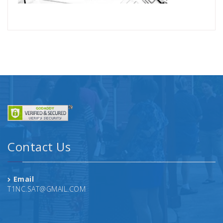
Contact Us
Email
T1NC.SAT@GMAIL.COM