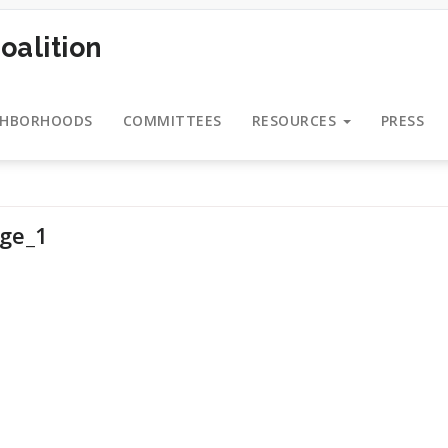
oalition
GHBORHOODS
COMMITTEES
RESOURCES
PRESS
age_1