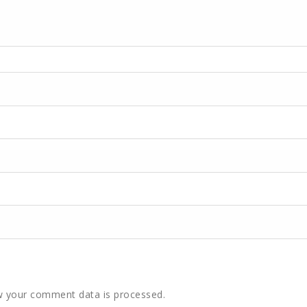
 your comment data is processed.