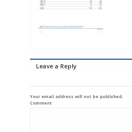
Leave a Reply
Your email address will not be published.
Comment