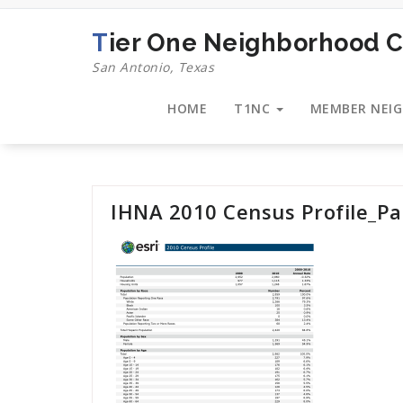
Skip
to
Tier One Neighborhood C
content
San Antonio, Texas
HOME
T1NC
MEMBER NEI
IHNA 2010 Census Profile_P