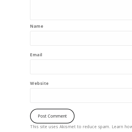
Name
Email
Website
This site uses Akismet to reduce spam.
Learn how