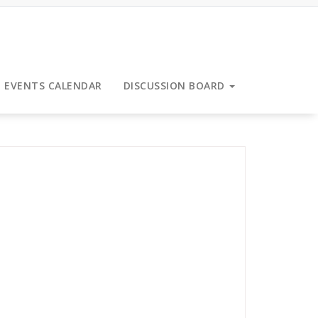
EVENTS CALENDAR
DISCUSSION BOARD