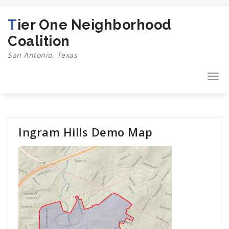
Skip
to
Tier One Neighborhood
content
Coalition
San Antonio, Texas
Togg
navi
Ingram Hills Demo Map