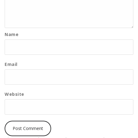
Name
Email
Website