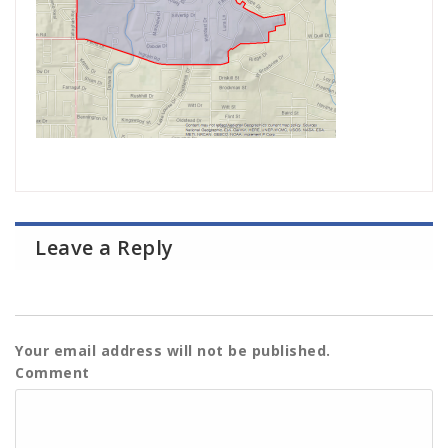
Leave a Reply
Your email address will not be published.
Comment