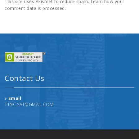
This site uses Akismet to reduce spam.
Learn how your
comment data is processed.
Contact Us
Email
T1NC.SAT@GMAIL.COM