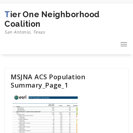
Skip
to
Tier One Neighborhood
content
Coalition
San Antonio, Texas
Togg
navi
MSJNA ACS Population
Summary_Page_1