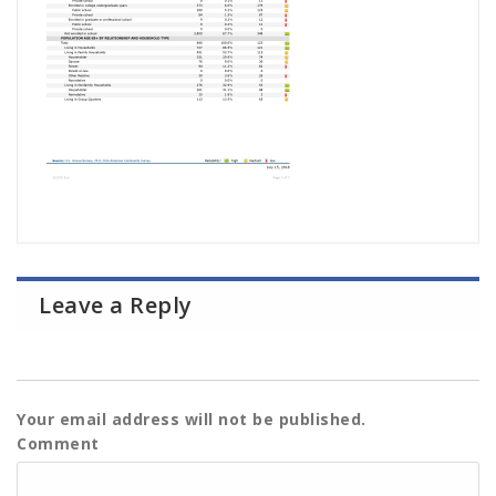
Leave a Reply
Your email address will not be published.
Comment