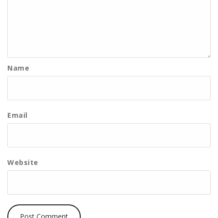
Name
Email
Website