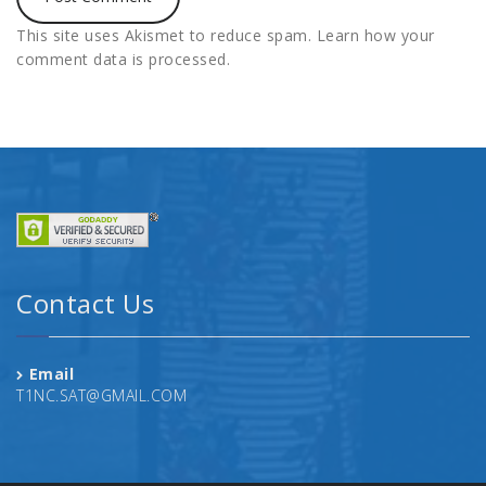
This site uses Akismet to reduce spam.
Learn how your
comment data is processed.
Contact Us
Email
T1NC.SAT@GMAIL.COM