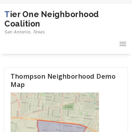
Skip
to
Tier One Neighborhood
content
Coalition
San Antonio, Texas
Togg
navi
Thompson Neighborhood Demo
Map