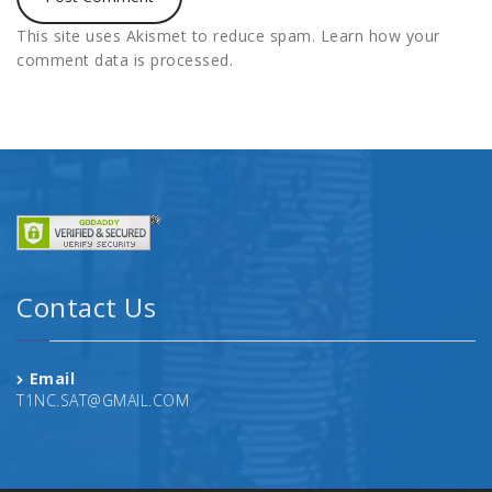
This site uses Akismet to reduce spam.
Learn how your
comment data is processed.
Contact Us
Email
T1NC.SAT@GMAIL.COM