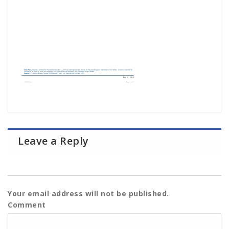
Leave a Reply
Your email address will not be published.
Comment