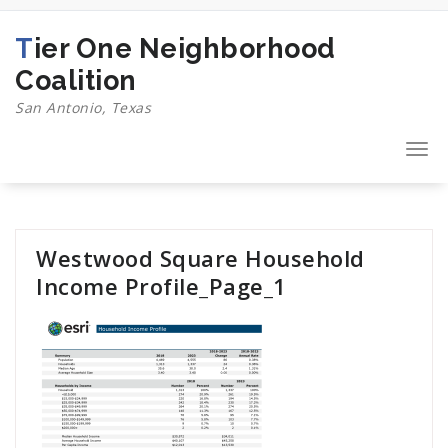
Skip
to
Tier One Neighborhood
content
Coalition
San Antonio, Texas
Togg
navi
Westwood Square Household
Income Profile_Page_1