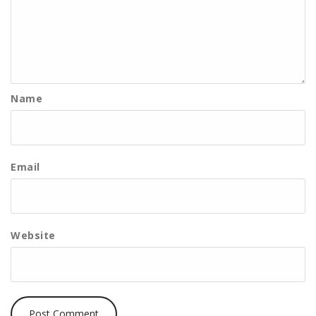
Name
Email
Website